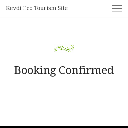
Skip
Kevdi Eco Tourism Site
to
content
Booking Confirmed