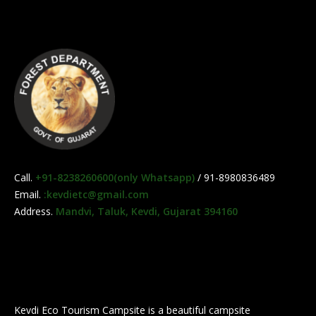
Call.
+91-8238260600(only Whatsapp)
/ 91-8980836489
Email.
:kevdietc@gmail.com
Address.
Mandvi, Taluk, Kevdi, Gujarat 394160
Kevdi Eco Tourism Campsite is a beautiful campsite