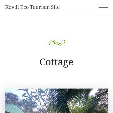
Skip
Kevdi Eco Tourism Site
to
content
Cottage