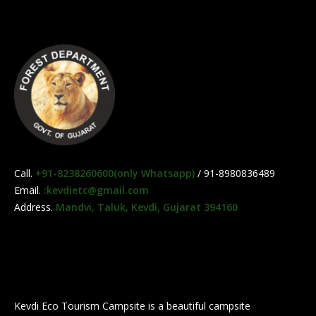
Call.
+91-8238260600(only Whatsapp)
/ 91-8980836489
Email.
:kevdietc@gmail.com
Address.
Mandvi, Taluk, Kevdi, Gujarat 394160
Kevdi Eco Tourism Campsite is a beautiful campsite