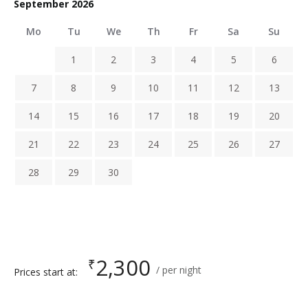
September 2026
Mo
Tu
We
Th
Fr
Sa
Su
1
2
3
4
5
6
7
8
9
10
11
12
13
14
15
16
17
18
19
20
21
22
23
24
25
26
27
28
29
30
2,300
₹
per night
Prices start at: