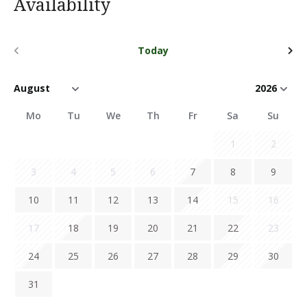
Availability
Today
Mo
Tu
We
Th
Fr
Sa
Su
1
2
3
4
5
6
7
8
9
10
11
12
13
14
15
16
17
18
19
20
21
22
23
24
25
26
27
28
29
30
31