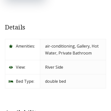
Details
Amenities:
air-conditioning
,
Gallery
,
Hot
Water
,
Private Bathroom
View:
River Side
Bed Type:
double bed