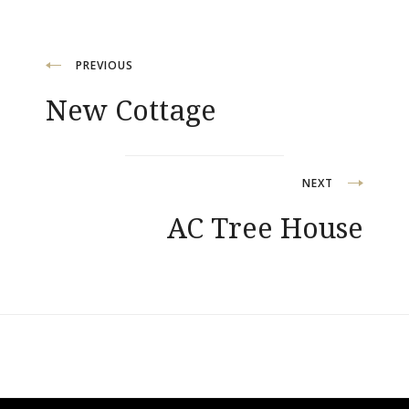
Post
PREVIOUS
New Cottage
navigation
NEXT
AC Tree House