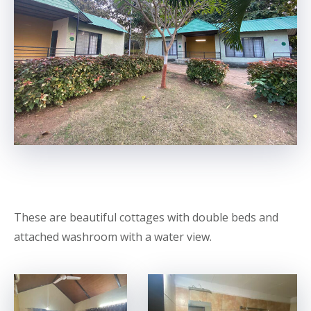
These are beautiful cottages with double beds and
attached washroom with a water view.