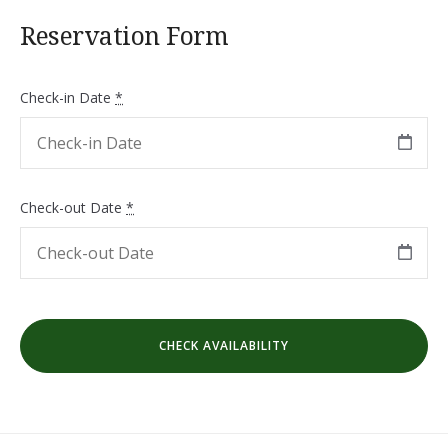
Reservation Form
Check-in Date
*
Check-out Date
*