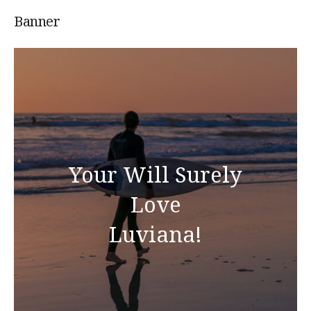
Banner
Your Will Surely
Love
Luviana!