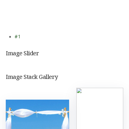
#1
Image Slider
Image Stack Gallery