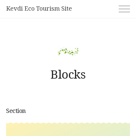
Skip
Kevdi Eco Tourism Site
to
content
Blocks
Section