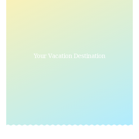
Your Vacation Destination