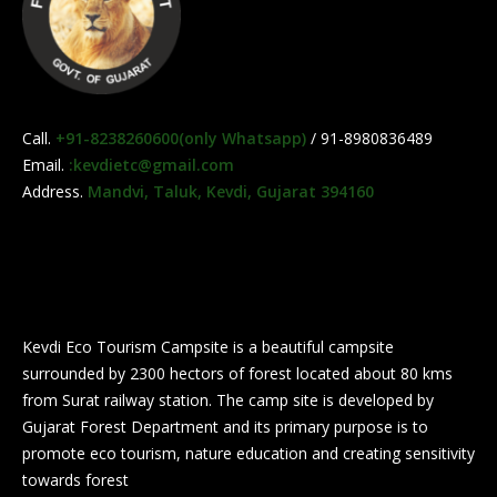
Call.
+91-8238260600(only Whatsapp)
/ 91-8980836489
Email.
:kevdietc@gmail.com
Address.
Mandvi, Taluk, Kevdi, Gujarat 394160
Kevdi Eco Tourism Campsite is a beautiful campsite
surrounded by 2300 hectors of forest located about 80 kms
from Surat railway station. The camp site is developed by
Gujarat Forest Department and its primary purpose is to
promote eco tourism, nature education and creating sensitivity
towards forest